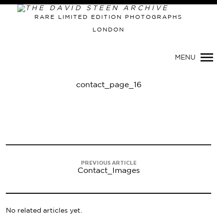
RARE LIMITED EDITION PHOTOGRAPHS
LONDON
Primary
Navigation
MENU
contact_page_16
PREVIOUS ARTICLE
Contact_Images
No related articles yet.