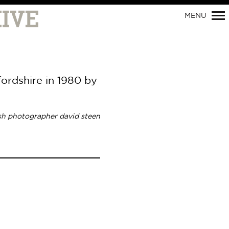
MENU
fordshire in 1980 by