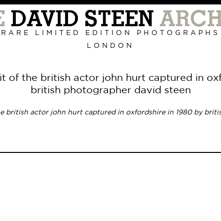
RARE LIMITED EDITION PHOTOGRAPHS
LONDON
Primary
Navigation
it of the british actor john hurt captured in ox
british photographer david steen