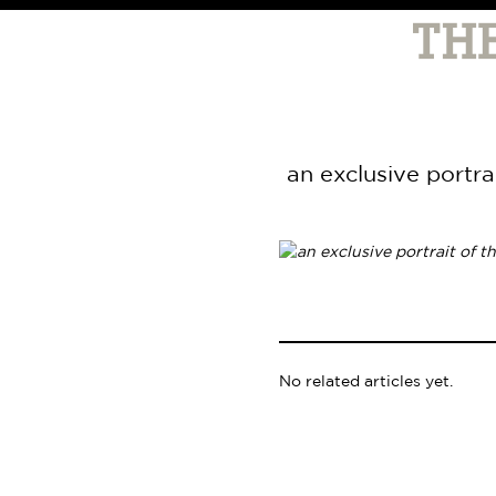
an exclusive portra
No related articles yet.