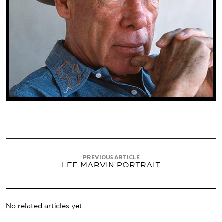
PREVIOUS ARTICLE
LEE MARVIN PORTRAIT
No related articles yet.