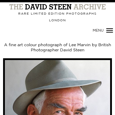
Primary
Navigation
RARE LIMITED EDITION PHOTOGRAPHS
LONDON
MENU
A fine art colour photograph of Lee Marvin by British
Photographer David Steen