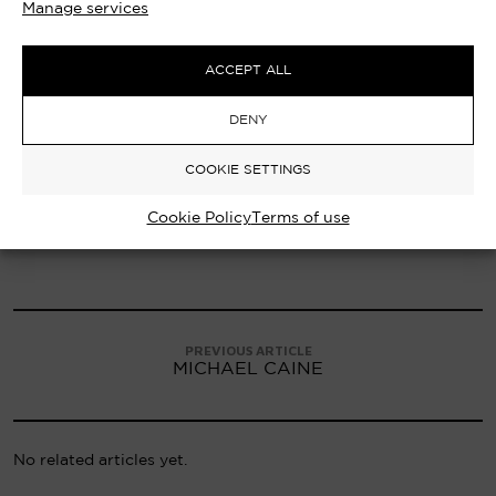
Manage services
ACCEPT ALL
DENY
COOKIE SETTINGS
Cookie Policy
Terms of use
PREVIOUS ARTICLE
MICHAEL CAINE
No related articles yet.