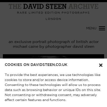
Primary
Navigation
RARE LIMITED EDITION PHOTOGRAPHS
LONDON
MENU
an exclusive portrait photograph of british actor
michael caine by photographer david steen
COOKIES ON DAVIDSTEEN.CO.UK
To provide the best experiences, we use technologies like
cookies to store and/or access device information.
Consenting to these technologies will allow us to process
data such as browsing behavior or unique IDs on this site.
Not consenting or withdrawing consent, may adversely
affect certain features and functions.