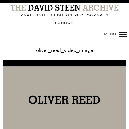
Primary
Navigation
RARE LIMITED EDITION PHOTOGRAPHS
LONDON
MENU
oliver_reed_video_image