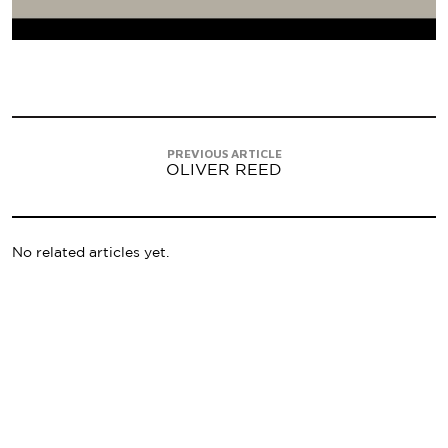
PREVIOUS ARTICLE
OLIVER REED
No related articles yet.