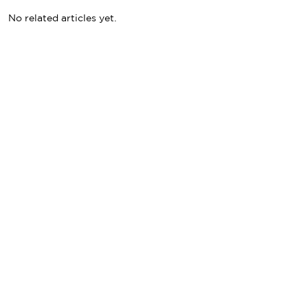
No related articles yet.