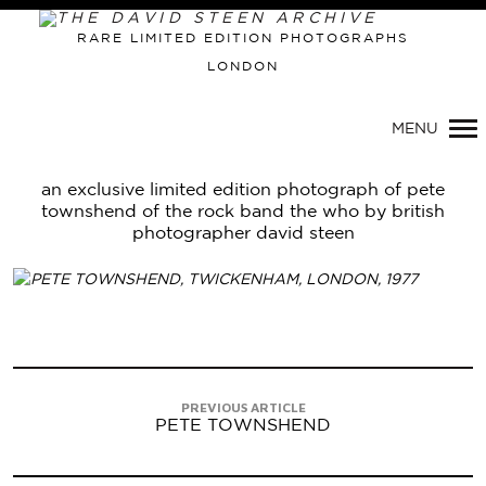
Primary
RARE LIMITED EDITION PHOTOGRAPHS
Navigation
LONDON
MENU
an exclusive limited edition photograph of pete
townshend of the rock band the who by british
photographer david steen
PREVIOUS ARTICLE
PETE TOWNSHEND