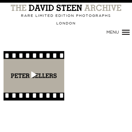
Primary
Navigation
RARE LIMITED EDITION PHOTOGRAPHS
LONDON
MENU