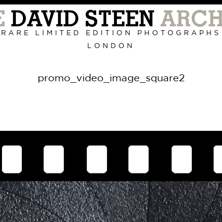
Primary
Navigation
RARE LIMITED EDITION PHOTOGRAPHS
LONDON
promo_video_image_square2