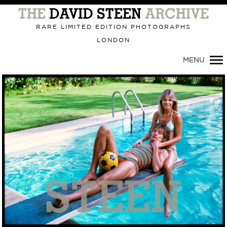
Primary
Navigation
RARE LIMITED EDITION PHOTOGRAPHS
LONDON
MENU