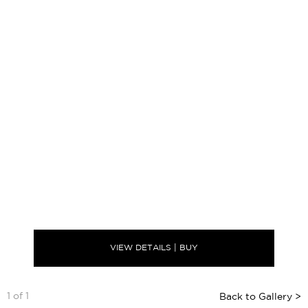
VIEW DETAILS | BUY
1 of 1
Back to Gallery >