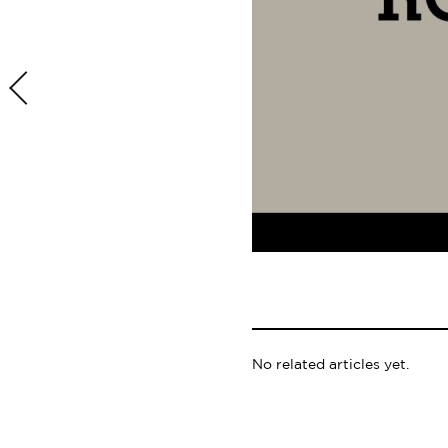
No related articles yet.