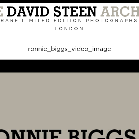
Primary
Navigation
RARE LIMITED EDITION PHOTOGRAPHS
LONDON
ronnie_biggs_video_image