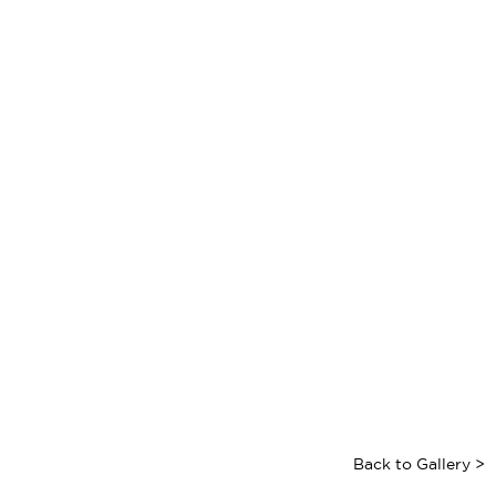
Back to Gallery >