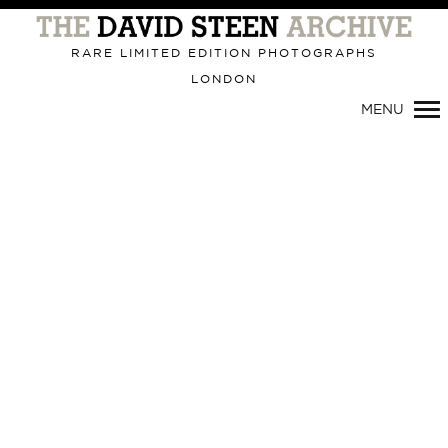
RARE LIMITED EDITION PHOTOGRAPHS
LONDON
Primary
MENU
Navigation