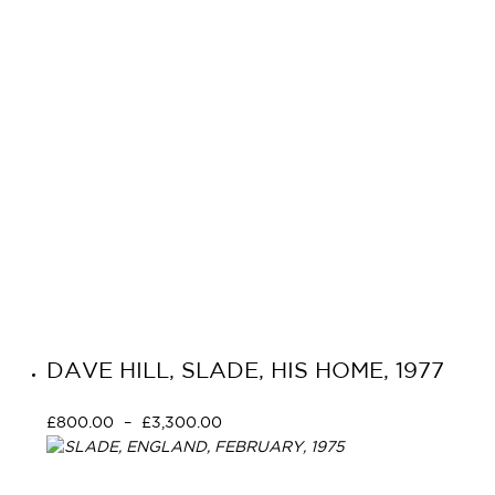
DAVE HILL, SLADE, HIS HOME, 1977
£
800.00
–
£
3,300.00
Select options