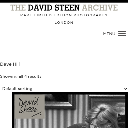
Primary
Navigation
RARE LIMITED EDITION PHOTOGRAPHS
LONDON
MENU
Dave Hill
Showing all 4 results