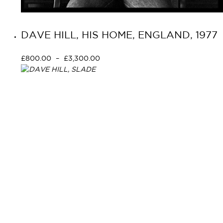
DAVE HILL, HIS HOME, ENGLAND, 1977
£
800.00
–
£
3,300.00
Select options