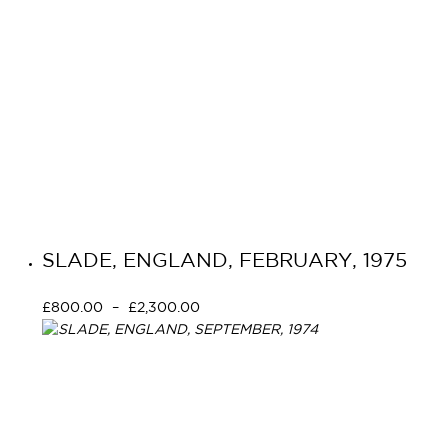
SLADE, ENGLAND, FEBRUARY, 1975
£
800.00
–
£
2,300.00
Select options