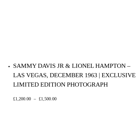
SAMMY DAVIS JR & LIONEL HAMPTON –
LAS VEGAS, DECEMBER 1963 | EXCLUSIVE
LIMITED EDITION PHOTOGRAPH
£
1,200.00
–
£
1,500.00
Select options