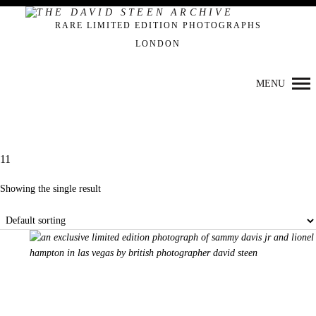
Primary
RARE LIMITED EDITION PHOTOGRAPHS
Navigation
LONDON
MENU
11
Showing the single result