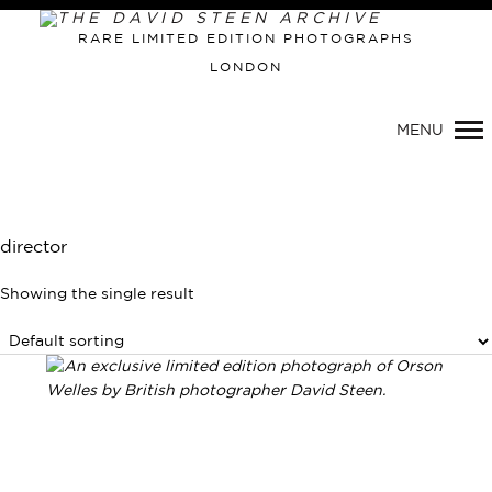
RARE LIMITED EDITION PHOTOGRAPHS
LONDON
Primary
MENU
Navigation
director
Showing the single result