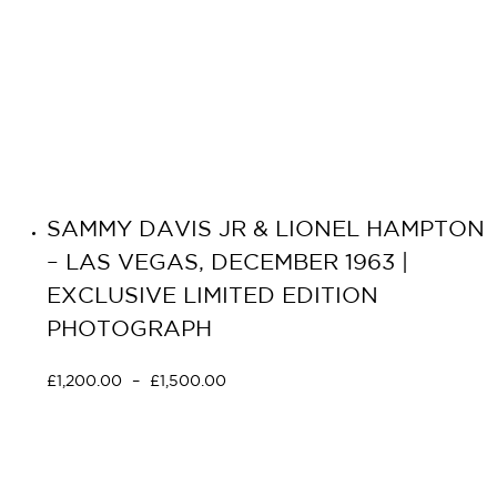
SAMMY DAVIS JR & LIONEL HAMPTON
– LAS VEGAS, DECEMBER 1963 |
EXCLUSIVE LIMITED EDITION
PHOTOGRAPH
£
1,200.00
–
£
1,500.00
Select options