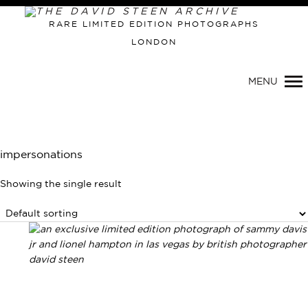
Primary
RARE LIMITED EDITION PHOTOGRAPHS
Navigation
LONDON
MENU
impersonations
Showing the single result