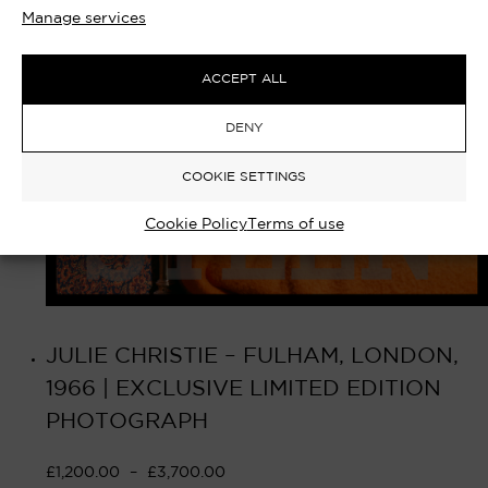
Manage services
ACCEPT ALL
DENY
COOKIE SETTINGS
Cookie Policy
Terms of use
JULIE CHRISTIE – FULHAM, LONDON,
1966 | EXCLUSIVE LIMITED EDITION
PHOTOGRAPH
£
1,200.00
–
£
3,700.00
Select options