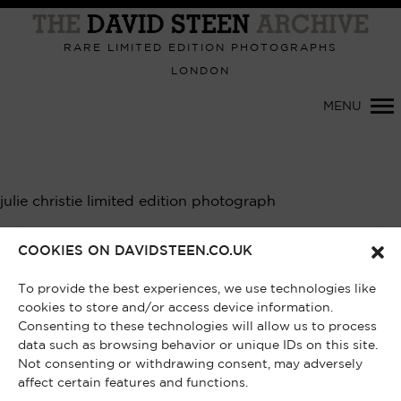
Primary
Navigation
RARE LIMITED EDITION PHOTOGRAPHS
LONDON
MENU
julie christie limited edition photograph
Showing the single result
COOKIES ON DAVIDSTEEN.CO.UK
To provide the best experiences, we use technologies like
cookies to store and/or access device information.
Consenting to these technologies will allow us to process
data such as browsing behavior or unique IDs on this site.
Not consenting or withdrawing consent, may adversely
affect certain features and functions.