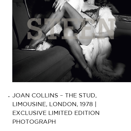
JOAN COLLINS – THE STUD,
LIMOUSINE, LONDON, 1978 |
EXCLUSIVE LIMITED EDITION
PHOTOGRAPH