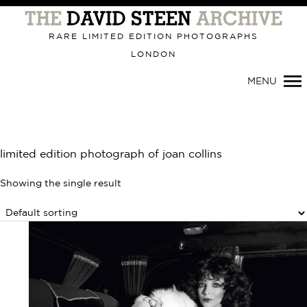
Primary
Navigation
RARE LIMITED EDITION PHOTOGRAPHS
LONDON
MENU
limited edition photograph of joan collins
Showing the single result