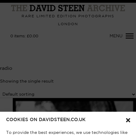
Primary
Navigation
RARE LIMITED EDITION PHOTOGRAPHS
LONDON
MENU
0
items:
£
0.00
radio
Showing the single result
COOKIES ON DAVIDSTEEN.CO.UK
To provide the best experiences, we use technologies like