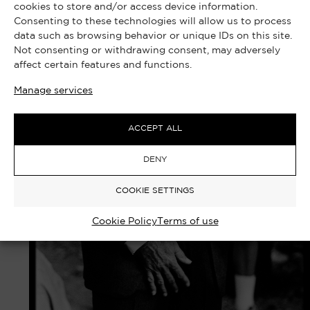
cookies to store and/or access device information.
Consenting to these technologies will allow us to process
data such as browsing behavior or unique IDs on this site.
Not consenting or withdrawing consent, may adversely
affect certain features and functions.
Manage services
ACCEPT ALL
DENY
COOKIE SETTINGS
Cookie Policy
Terms of use