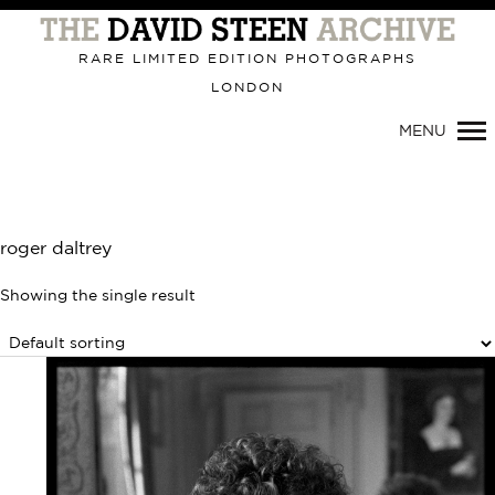
Primary
Navigation
RARE LIMITED EDITION PHOTOGRAPHS
LONDON
MENU
roger daltrey
Showing the single result