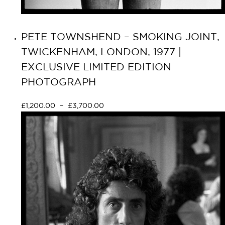
PETE TOWNSHEND – SMOKING JOINT,
TWICKENHAM, LONDON, 1977 |
EXCLUSIVE LIMITED EDITION
PHOTOGRAPH
£
1,200.00
–
£
3,700.00
Select options