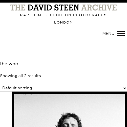
Primary
Navigation
RARE LIMITED EDITION PHOTOGRAPHS
LONDON
MENU
the who
Showing all 2 results