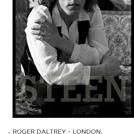
ROGER DALTREY – LONDON,