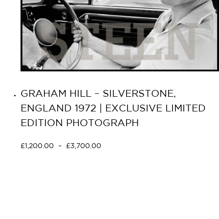
GRAHAM HILL – SILVERSTONE,
ENGLAND 1972 | EXCLUSIVE LIMITED
EDITION PHOTOGRAPH
£
1,200.00
–
£
3,700.00
Select options