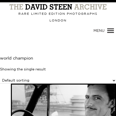
Primary
Navigation
RARE LIMITED EDITION PHOTOGRAPHS
LONDON
MENU
world champion
Showing the single result