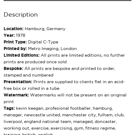
Description
Location:
Hamburg, Germany
Year:
1978
Print Type:
Digital C-Type
Printed by:
Metro Imaging, London
Limited Editions:
All prints are limited editions, no further
prints are produced once sold
Bespoke:
All prints are bespoke and printed to order,
stamped and numbered
Presentation:
Prints are supplied to clients flat in an acid-
free box or rolled in a tube
Watermark:
Watermarks will not be present on an original
print
Tags:
kevin keegan, profesional footballer, hamburg,
manager, newcastle united, manchester city, fulham, club,
liverpool, england national team, managed, doncaster,
working out, exercise, exercising, gym, fitness regime,