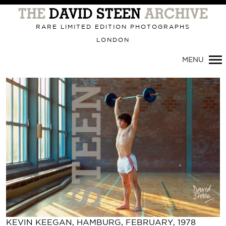
Primary
Navigation
RARE LIMITED EDITION PHOTOGRAPHS
LONDON
MENU
KEVIN KEEGAN, HAMBURG, FEBRUARY, 1978