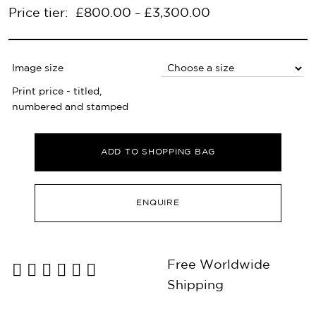
Price tier:
£
800.00
£
3,300.00
–
Image size
Print price - titled,
numbered and stamped
ADD TO SHOPPING BAG
ENQUIRE
Free Worldwide
Shipping