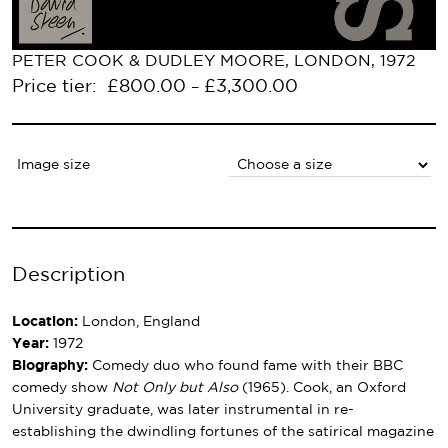
PETER COOK & DUDLEY MOORE, LONDON, 1972
Price tier:
£
800.00
£
3,300.00
–
Image size
Description
Location:
London, England
Year:
1972
Biography:
Comedy duo who found fame with their BBC
comedy show
Not Only but Also
(1965). Cook, an Oxford
University graduate, was later instrumental in re-
establishing the dwindling fortunes of the satirical magazine