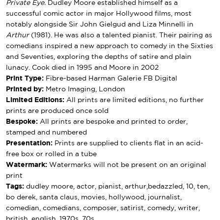
Private Eye.
Dudley Moore established himself as a
successful comic actor in major Hollywood films, most
notably alongside Sir John Gielgud and Liza Minnelli in
Arthur
(1981). He was also a talented pianist. Their pairing as
comedians inspired a new approach to comedy in the Sixties
and Seventies, exploring the depths of satire and plain
lunacy. Cook died in 1995 and Moore in 2002
Print Type:
Fibre-based Harman Galerie FB Digital
Printed by:
Metro Imaging, London
Limited Editions:
All prints are limited editions, no further
prints are produced once sold
Bespoke:
All prints are bespoke and printed to order,
stamped and numbered
Presentation:
Prints are supplied to clients flat in an acid-
free box or rolled in a tube
Watermark:
Watermarks will not be present on an original
print
Tags:
dudley moore, actor, pianist, arthur,bedazzled, 10, ten,
bo derek, santa claus, movies, hollywood, journalist,
comedian, comedians, composer, satirist, comedy, writer,
british, english, 1970s, 70s