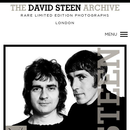
Primary
Navigation
RARE LIMITED EDITION PHOTOGRAPHS
LONDON
MENU