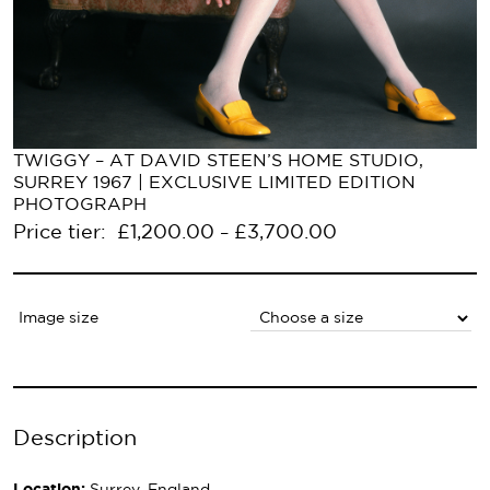
TWIGGY – AT DAVID STEEN’S HOME STUDIO,
SURREY 1967 | EXCLUSIVE LIMITED EDITION
PHOTOGRAPH
Price tier:
£
1,200.00
£
3,700.00
–
Image size
Description