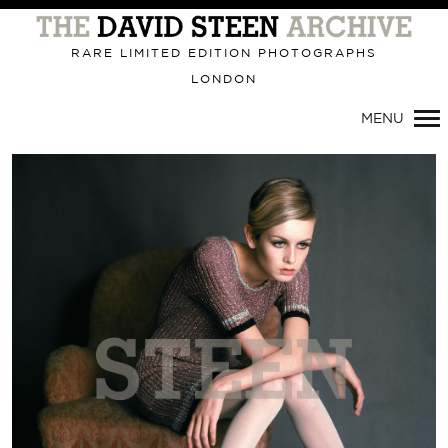
RARE LIMITED EDITION PHOTOGRAPHS
LONDON
MENU
Primary
Navigation