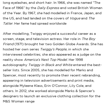
long eyelashes, and short hair. In 1966, she was named “The
Face of 1966” by the
Daily Express
and voted British Woman
of the Year. By 1967, she had modelled in France, Japan, and
the US, and had landed on the covers of
Vogue
and
The
Tatler
. Her fame had spread worldwide
After modelling, Twiggy enjoyed a successful career as a
screen, stage, and television actress. Her role in
The Boy
Friend
(1971) brought her two Golden Globe Awards. She has
hosted her own series
Twiggy’s People
, in which she
interviewed celebrities; she also appeared as a judge on the
reality show
America’s Next Top Model
. Her 1998
autobiography
Twiggy in Black and White
entered the best-
seller lists. Since 2005, she has modelled for Marks and
Spencer, most recently to promote their recent rebranding,
appearing in television advertisements and print media,
alongside Myleene Klass, Erin O’Connor, Lily Cole, and
others. In 2012, she worked alongside Marks & Spencer’s
designers to launch an exclusive clothing collection for the
M&S Woman range