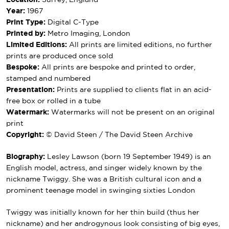
Location:
Surrey, England
Year:
1967
Print Type:
Digital C-Type
Printed by:
Metro Imaging, London
Limited Editions:
All prints are limited editions, no further
prints are produced once sold
Bespoke:
All prints are bespoke and printed to order,
stamped and numbered
Presentation:
Prints are supplied to clients flat in an acid-
free box or rolled in a tube
Watermark:
Watermarks will not be present on an original
print
Copyright:
© David Steen / The David Steen Archive
Biography:
Lesley Lawson (born 19 September 1949) is an
English model, actress, and singer widely known by the
nickname Twiggy. She was a British cultural icon and a
prominent teenage model in swinging sixties London
Twiggy was initially known for her thin build (thus her
nickname) and her androgynous look consisting of big eyes,