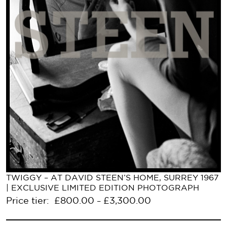
TWIGGY – AT DAVID STEEN’S HOME, SURREY 1967
| EXCLUSIVE LIMITED EDITION PHOTOGRAPH
Price tier:
£
800.00
£
3,300.00
–