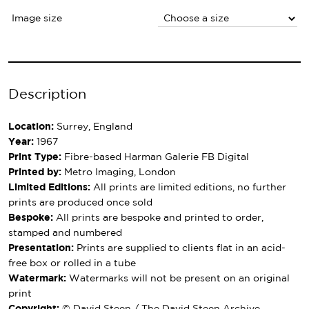
Image size
Description
Location:
Surrey, England
Year:
1967
Print Type:
Fibre-based Harman Galerie FB Digital
Printed by:
Metro Imaging, London
Limited Editions:
All prints are limited editions, no further
prints are produced once sold
Bespoke:
All prints are bespoke and printed to order,
stamped and numbered
Presentation:
Prints are supplied to clients flat in an acid-
free box or rolled in a tube
Watermark:
Watermarks will not be present on an original
print