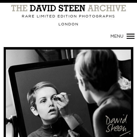
Primary
Navigation
RARE LIMITED EDITION PHOTOGRAPHS
LONDON
MENU