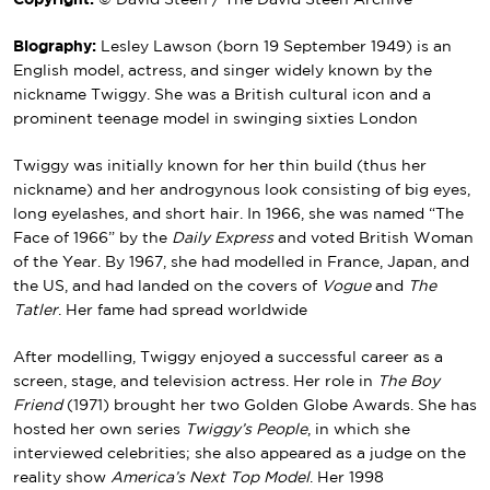
Copyright:
© David Steen / The David Steen Archive
Biography:
Lesley Lawson (born 19 September 1949) is an
English model, actress, and singer widely known by the
nickname Twiggy. She was a British cultural icon and a
prominent teenage model in swinging sixties London
Twiggy was initially known for her thin build (thus her
nickname) and her androgynous look consisting of big eyes,
long eyelashes, and short hair. In 1966, she was named “The
Face of 1966” by the
Daily Express
and voted British Woman
of the Year. By 1967, she had modelled in France, Japan, and
the US, and had landed on the covers of
Vogue
and
The
Tatler
. Her fame had spread worldwide
After modelling, Twiggy enjoyed a successful career as a
screen, stage, and television actress. Her role in
The Boy
Friend
(1971) brought her two Golden Globe Awards. She has
hosted her own series
Twiggy’s People
, in which she
interviewed celebrities; she also appeared as a judge on the
reality show
America’s Next Top Model
. Her 1998