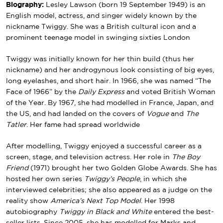
Biography:
Lesley Lawson (born 19 September 1949) is an
English model, actress, and singer widely known by the
nickname Twiggy. She was a British cultural icon and a
prominent teenage model in swinging sixties London
Twiggy was initially known for her thin build (thus her
nickname) and her androgynous look consisting of big eyes,
long eyelashes, and short hair. In 1966, she was named “The
Face of 1966” by the
Daily Express
and voted British Woman
of the Year. By 1967, she had modelled in France, Japan, and
the US, and had landed on the covers of
Vogue
and
The
Tatler
. Her fame had spread worldwide
After modelling, Twiggy enjoyed a successful career as a
screen, stage, and television actress. Her role in
The Boy
Friend
(1971) brought her two Golden Globe Awards. She has
hosted her own series
Twiggy’s People
, in which she
interviewed celebrities; she also appeared as a judge on the
reality show
America’s Next Top Model
. Her 1998
autobiography
Twiggy in Black and White
entered the best-
seller lists. Since 2005, she has modelled for Marks and