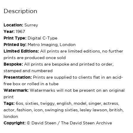
Description
Location:
Surrey
Year:
1967
Print Type:
Digital C-Type
Printed by:
Metro Imaging, London
Limited Editions:
All prints are limited editions, no further
prints are produced once sold
Bespoke:
All prints are bespoke and printed to order,
stamped and numbered
Presentation:
Prints are supplied to clients flat in an acid-
free box or rolled in a tube
Watermark:
Watermarks will not be present on an original
print
Tags:
6os, sixties, twiggy, english, model, singer, actress,
actor, fashion, icon, swinging sixties, lesley lawson, british,
london
Copyright:
© David Steen / The David Steen Archive