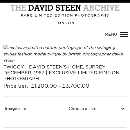
Primary
Navigation
RARE LIMITED EDITION PHOTOGRAPHS
LONDON
MENU
TWIGGY – DAVID STEEN’S HOME, SURREY,
DECEMBER, 1967 | EXCLUSIVE LIMITED EDITION
PHOTOGRAPH
Price tier:
£
1,200.00
£
3,700.00
–
Image size