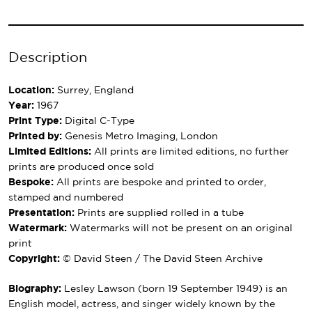
Description
Location:
Surrey, England
Year:
1967
Print Type:
Digital C-Type
Printed by:
Genesis Metro Imaging, London
Limited Editions:
All prints are limited editions, no further
prints are produced once sold
Bespoke:
All prints are bespoke and printed to order,
stamped and numbered
Presentation:
Prints are supplied rolled in a tube
Watermark:
Watermarks will not be present on an original
print
Copyright:
© David Steen / The David Steen Archive
Biography:
Lesley Lawson (born 19 September 1949) is an
English model, actress, and singer widely known by the