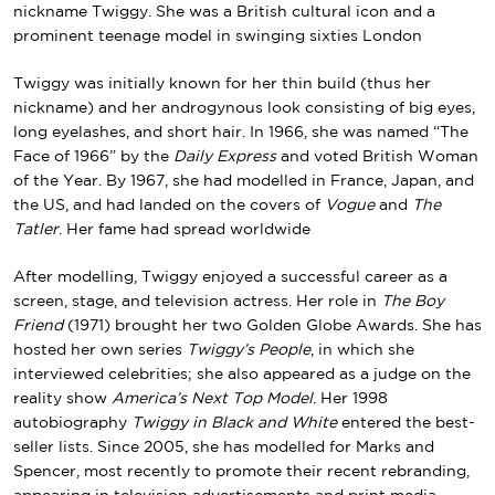
nickname Twiggy. She was a British cultural icon and a
prominent teenage model in swinging sixties London
Twiggy was initially known for her thin build (thus her
nickname) and her androgynous look consisting of big eyes,
long eyelashes, and short hair. In 1966, she was named “The
Face of 1966” by the
Daily Express
and voted British Woman
of the Year. By 1967, she had modelled in France, Japan, and
the US, and had landed on the covers of
Vogue
and
The
Tatler
. Her fame had spread worldwide
After modelling, Twiggy enjoyed a successful career as a
screen, stage, and television actress. Her role in
The Boy
Friend
(1971) brought her two Golden Globe Awards. She has
hosted her own series
Twiggy’s People
, in which she
interviewed celebrities; she also appeared as a judge on the
reality show
America’s Next Top Model
. Her 1998
autobiography
Twiggy in Black and White
entered the best-
seller lists. Since 2005, she has modelled for Marks and
Spencer, most recently to promote their recent rebranding,