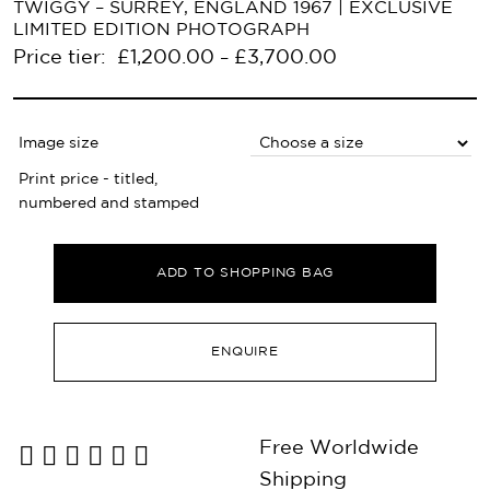
TWIGGY – SURREY, ENGLAND 1967 | EXCLUSIVE
LIMITED EDITION PHOTOGRAPH
Price tier:
£
1,200.00
£
3,700.00
–
Image size
Print price - titled,
numbered and stamped
ADD TO SHOPPING BAG
ENQUIRE
Free Worldwide
Shipping