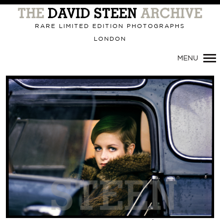
Primary
Navigation
RARE LIMITED EDITION PHOTOGRAPHS
LONDON
MENU