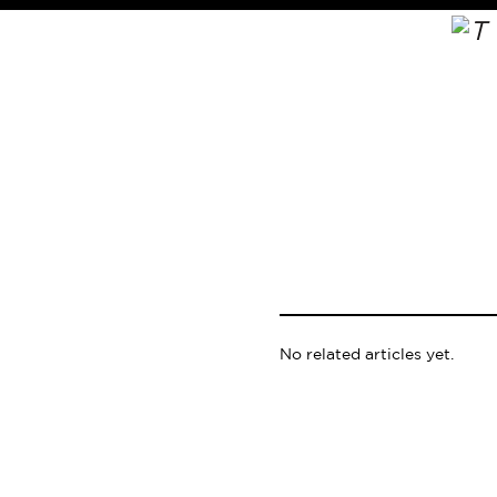
No related articles yet.