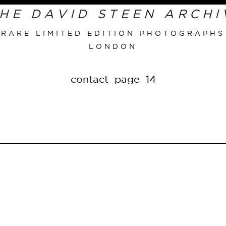
RARE LIMITED EDITION PHOTOGRAPHS
LONDON
Primary
Navigation
contact_page_14