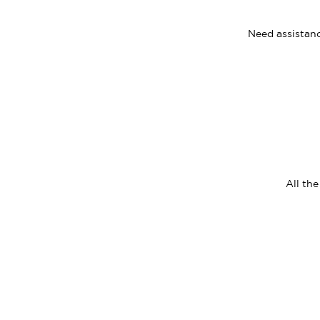
Need assistanc
All th