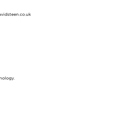
vidsteen.co.uk
nology.