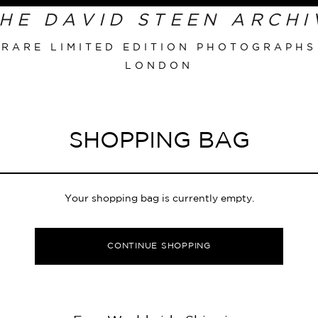
Primary
Navigation
RARE LIMITED EDITION PHOTOGRAPHS
LONDON
SHOPPING BAG
Your shopping bag is currently empty.
CONTINUE SHOPPING