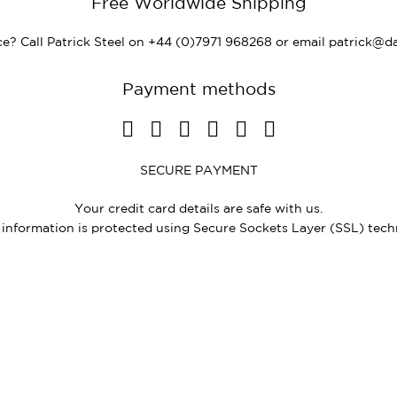
Free Worldwide Shipping
e? Call Patrick Steel on +44 (0)7971 968268 or email
patrick@da
Payment methods
SECURE PAYMENT
Your credit card details are safe with us.
e information is protected using Secure Sockets Layer (SSL) tech