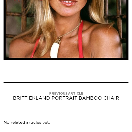
PREVIOUS ARTICLE
BRITT EKLAND PORTRAIT BAMBOO CHAIR
No related articles yet.