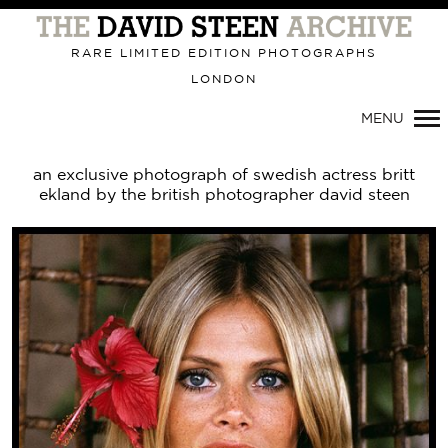
Primary
Navigation
RARE LIMITED EDITION PHOTOGRAPHS
LONDON
MENU
an exclusive photograph of swedish actress britt
ekland by the british photographer david steen