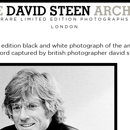
Primary
Navigation
RARE LIMITED EDITION PHOTOGRAPHS
LONDON
d edition black and white photograph of the a
ord captured by british photographer david 