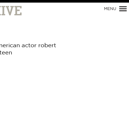
MENU
merican actor robert
steen