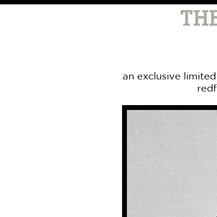
an exclusive limite
redf