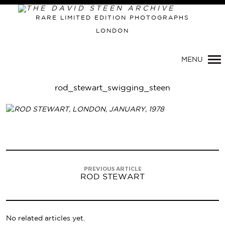
RARE LIMITED EDITION PHOTOGRAPHS
LONDON
Primary
Navigation
MENU
rod_stewart_swigging_steen
PREVIOUS ARTICLE
ROD STEWART
No related articles yet.