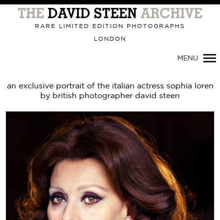
Primary
Navigation
RARE LIMITED EDITION PHOTOGRAPHS
LONDON
MENU
an exclusive portrait of the italian actress sophia loren
by british photographer david steen