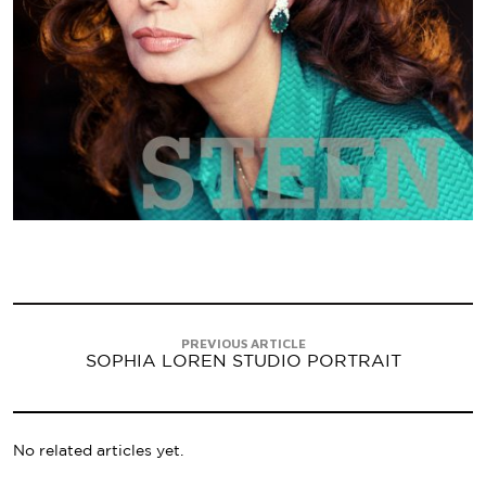
PREVIOUS ARTICLE
SOPHIA LOREN STUDIO PORTRAIT
No related articles yet.