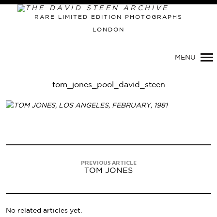
RARE LIMITED EDITION PHOTOGRAPHS
LONDON
Primary
Navigation
MENU
tom_jones_pool_david_steen
PREVIOUS ARTICLE
TOM JONES
No related articles yet.