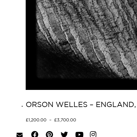
ORSON WELLES – ENGLAND, 
£
1,200.00
–
£
3,700.00
Select options