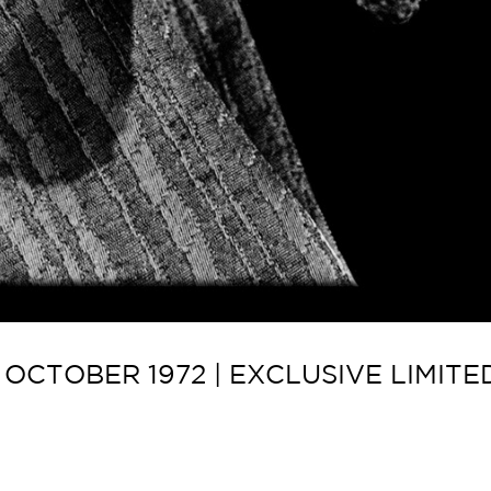
OCTOBER 1972 | EXCLUSIVE LIMIT