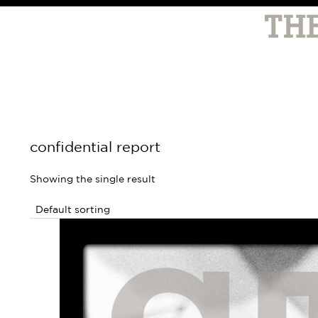
confidential report
Showing the single result