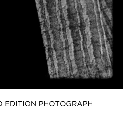
ED EDITION PHOTOGRAPH