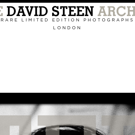
Primary
Navigation
RARE LIMITED EDITION PHOTOGRAPHS
LONDON