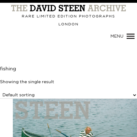
Primary
Navigation
RARE LIMITED EDITION PHOTOGRAPHS
LONDON
MENU
fishing
Showing the single result