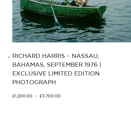
RICHARD HARRIS – NASSAU,
BAHAMAS, SEPTEMBER 1976 |
EXCLUSIVE LIMITED EDITION
PHOTOGRAPH
£
1,200.00
–
£
3,700.00
Select options