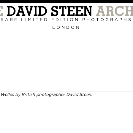
Primary
Navigation
RARE LIMITED EDITION PHOTOGRAPHS
LONDON