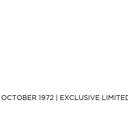
OCTOBER 1972 | EXCLUSIVE LIMIT