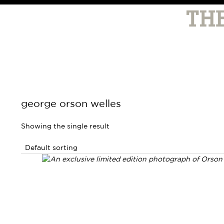
george orson welles
Showing the single result