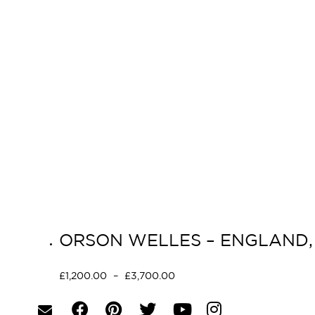
ORSON WELLES – ENGLAND, 
£
1,200.00
–
£
3,700.00
Select options