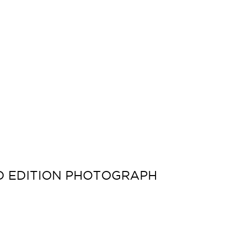
ED EDITION PHOTOGRAPH