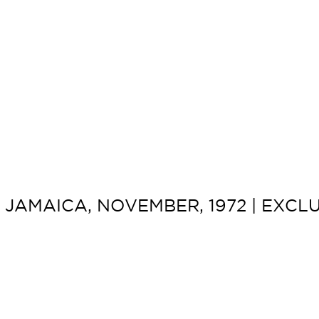
JAMAICA, NOVEMBER, 1972 | EXCLU