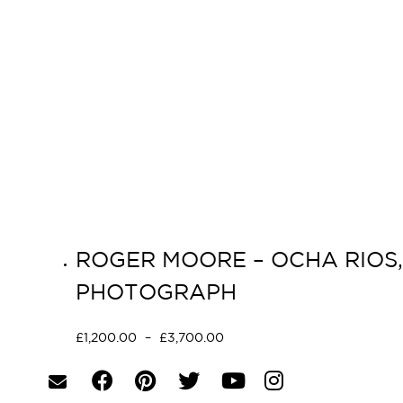
ROGER MOORE – OCHA RIOS, 
PHOTOGRAPH
£
1,200.00
–
£
3,700.00
Select options