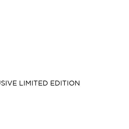
SIVE LIMITED EDITION