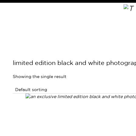
limited edition black and white photogr
Showing the single result