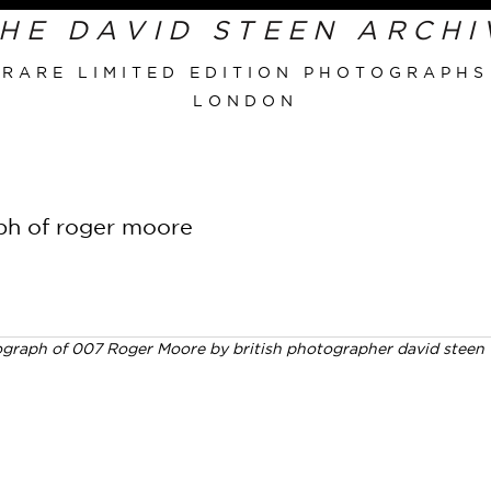
RARE LIMITED EDITION PHOTOGRAPHS
LONDON
Primary
Navigation
aph of roger moore