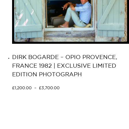
DIRK BOGARDE – OPIO PROVENCE,
FRANCE 1982 | EXCLUSIVE LIMITED
EDITION PHOTOGRAPH
£
1,200.00
–
£
3,700.00
Select options