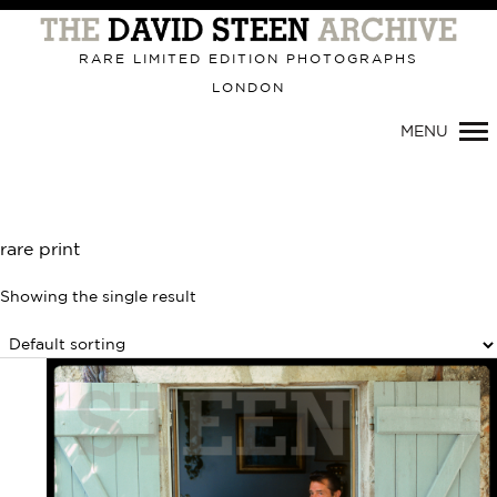
Primary
Navigation
RARE LIMITED EDITION PHOTOGRAPHS
LONDON
MENU
rare print
Showing the single result