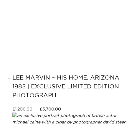
LEE MARVIN – HIS HOME, ARIZONA
1985 | EXCLUSIVE LIMITED EDITION
PHOTOGRAPH
£
1,200.00
–
£
3,700.00
Select options