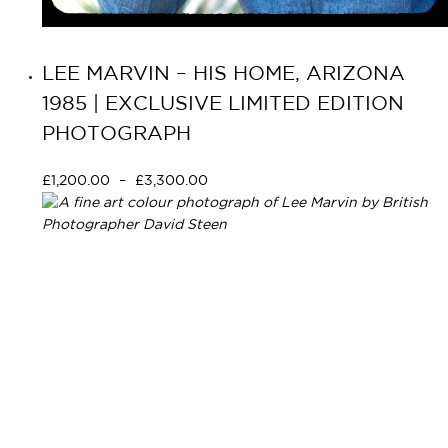
LEE MARVIN – HIS HOME, ARIZONA
1985 | EXCLUSIVE LIMITED EDITION
PHOTOGRAPH
£
1,200.00
–
£
3,300.00
Select options