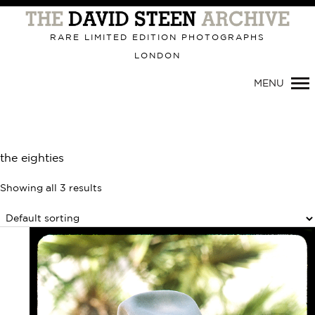
Primary
Navigation
RARE LIMITED EDITION PHOTOGRAPHS
LONDON
MENU
the eighties
Showing all 3 results