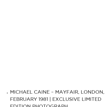
MICHAEL CAINE – MAYFAIR, LONDON,
FEBRUARY 1981 | EXCLUSIVE LIMITED
EDITION PHOTOGRAPH