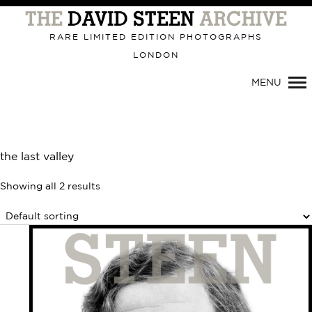
Primary
Navigation
RARE LIMITED EDITION PHOTOGRAPHS
LONDON
MENU
the last valley
Showing all 2 results