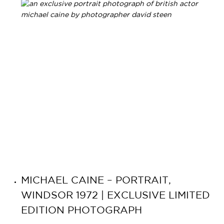
MICHAEL CAINE – PORTRAIT,
WINDSOR 1972 | EXCLUSIVE LIMITED
EDITION PHOTOGRAPH