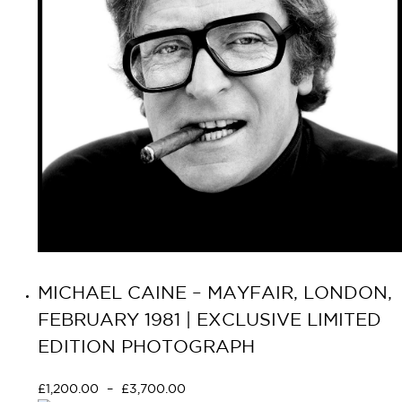
MICHAEL CAINE – MAYFAIR, LONDON,
FEBRUARY 1981 | EXCLUSIVE LIMITED
EDITION PHOTOGRAPH
£
1,200.00
–
£
3,700.00
Select options