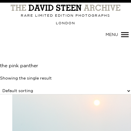
RARE LIMITED EDITION PHOTOGRAPHS
LONDON
Primary
MENU
Navigation
the pink panther
Showing the single result