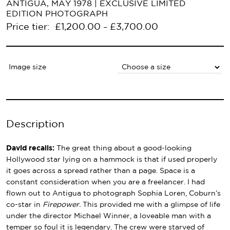
ANTIGUA, MAY 1978 | EXCLUSIVE LIMITED
EDITION PHOTOGRAPH
Price tier:
£
1,200.00
£
3,700.00
–
Image size
Description
David recalls:
The great thing about a good-looking
Hollywood star lying on a hammock is that if used properly
it goes across a spread rather than a page. Space is a
constant consideration when you are a freelancer. I had
flown out to Antigua to photograph Sophia Loren, Coburn’s
co-star in
Firepower.
This provided me with a glimpse of life
under the director Michael Winner, a loveable man with a
temper so foul it is legendary. The crew were starved of