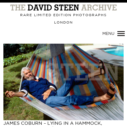
Primary
Navigation
RARE LIMITED EDITION PHOTOGRAPHS
LONDON
MENU
JAMES COBURN – LYING IN A HAMMOCK,