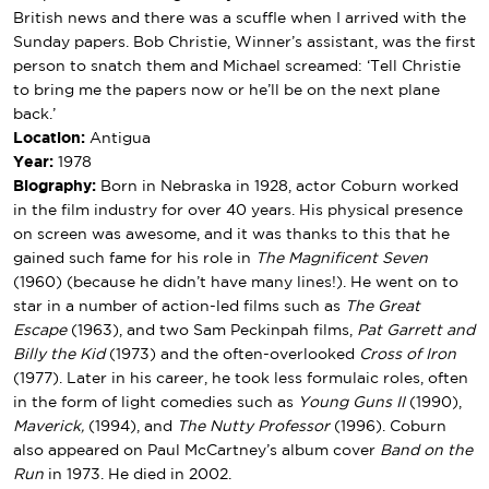
British news and there was a scuffle when I arrived with the
Sunday papers. Bob Christie, Winner’s assistant, was the first
person to snatch them and Michael screamed: ‘Tell Christie
to bring me the papers now or he’ll be on the next plane
back.’
Location:
Antigua
Year:
1978
Biography:
Born in Nebraska in 1928, actor Coburn worked
in the film industry for over 40 years. His physical presence
on screen was awesome, and it was thanks to this that he
gained such fame for his role in
The Magnificent Seven
(1960) (because he didn’t have many lines!). He went on to
star in a number of action-led films such as
The Great
Escape
(1963), and two Sam Peckinpah films,
Pat Garrett and
Billy the Kid
(1973) and the often-overlooked
Cross of Iron
(1977). Later in his career, he took less formulaic roles, often
in the form of light comedies such as
Young Guns II
(1990),
Maverick,
(1994), and
The Nutty Professor
(1996). Coburn
also appeared on Paul McCartney’s album cover
Band on the
Run
in 1973. He died in 2002.