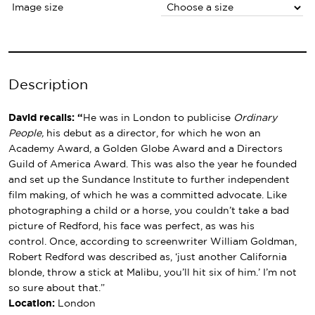
Image size
Description
David recalls: “
He was in London to publicise
Ordinary
People,
his debut as a director, for which he won an
Academy Award, a Golden Globe Award and a Directors
Guild of America Award. This was also the year he founded
and set up the Sundance Institute to further independent
film making, of which he was a committed advocate. Like
photographing a child or a horse, you couldn’t take a bad
picture of Redford, his face was perfect, as was his
control. Once, according to screenwriter William Goldman,
Robert Redford was described as, ‘just another California
blonde, throw a stick at Malibu, you’ll hit six of him.’ I’m not
so sure about that.”
Location:
London