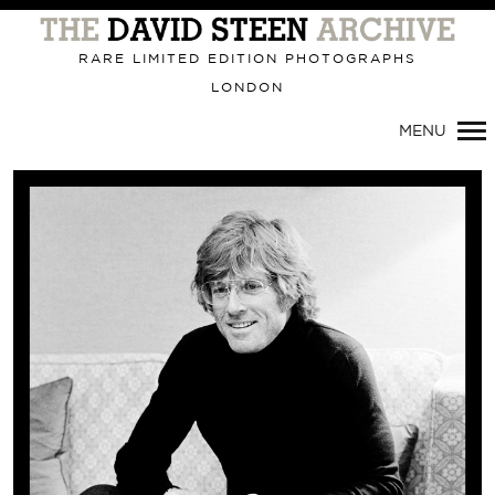
Primary
Navigation
RARE LIMITED EDITION PHOTOGRAPHS
LONDON
MENU