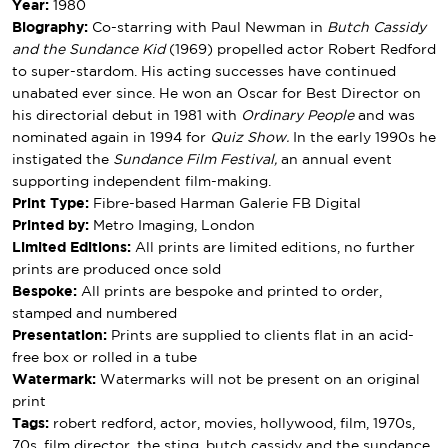
Year:
1980
Biography:
Co-starring with Paul Newman in
Butch Cassidy
and the Sundance Kid
(1969) propelled actor Robert Redford
to super-stardom. His acting successes have continued
unabated ever since. He won an Oscar for Best Director on
his directorial debut in 1981 with
Ordinary People
and was
nominated again in 1994 for
Quiz Show.
In the early 1990s he
instigated the
Sundance Film Festival,
an annual event
supporting independent film-making.
Print Type:
Fibre-based Harman Galerie FB Digital
Printed by:
Metro Imaging, London
Limited Editions:
All prints are limited editions, no further
prints are produced once sold
Bespoke:
All prints are bespoke and printed to order,
stamped and numbered
Presentation:
Prints are supplied to clients flat in an acid-
free box or rolled in a tube
Watermark:
Watermarks will not be present on an original
print
Tags:
robert redford, actor, movies, hollywood, film, 1970s,
70s, film director, the sting, butch cassidy and the sundance