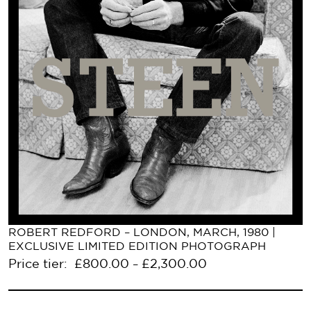
ROBERT REDFORD – LONDON, MARCH, 1980 |
EXCLUSIVE LIMITED EDITION PHOTOGRAPH
Price tier:
£
800.00
£
2,300.00
–