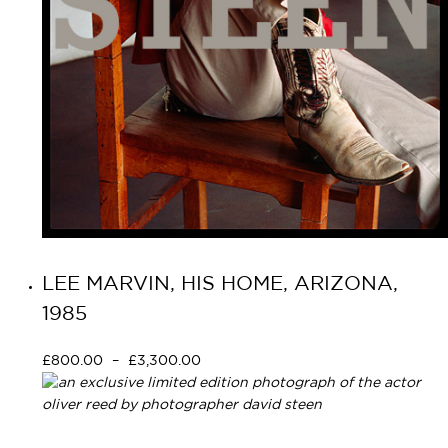
LEE MARVIN, HIS HOME, ARIZONA,
1985
£
800.00
–
£
3,300.00
Select options