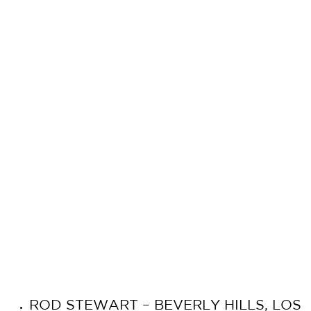
ROD STEWART – BEVERLY HILLS, LOS