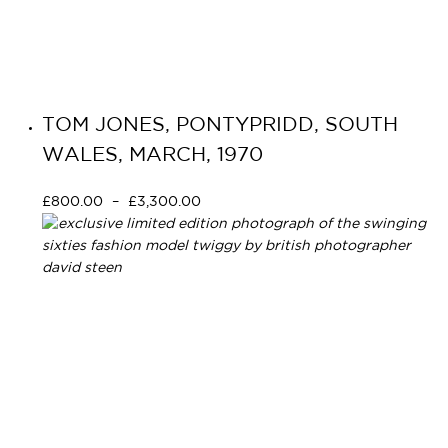
TOM JONES, PONTYPRIDD, SOUTH
WALES, MARCH, 1970
£
800.00
–
£
3,300.00
Select options