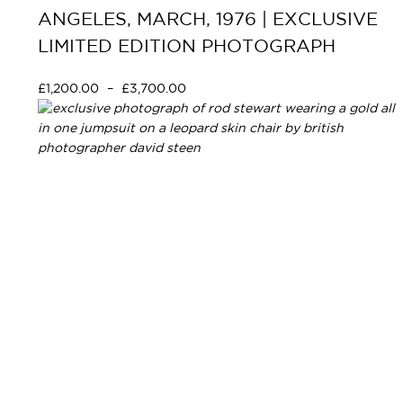
ANGELES, MARCH, 1976 | EXCLUSIVE
LIMITED EDITION PHOTOGRAPH
£
1,200.00
–
£
3,700.00
Select options