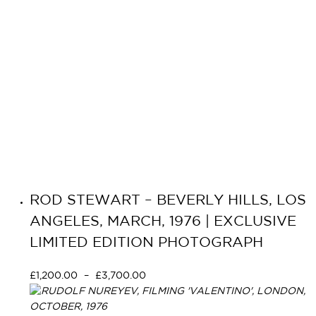
ROD STEWART – BEVERLY HILLS, LOS
ANGELES, MARCH, 1976 | EXCLUSIVE
LIMITED EDITION PHOTOGRAPH
£
1,200.00
–
£
3,700.00
Select options