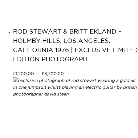
ROD STEWART & BRITT EKLAND –
HOLMBY HILLS, LOS ANGELES,
CALIFORNIA 1976 | EXCLUSIVE LIMITED
EDITION PHOTOGRAPH
£
1,200.00
–
£
3,700.00
Select options