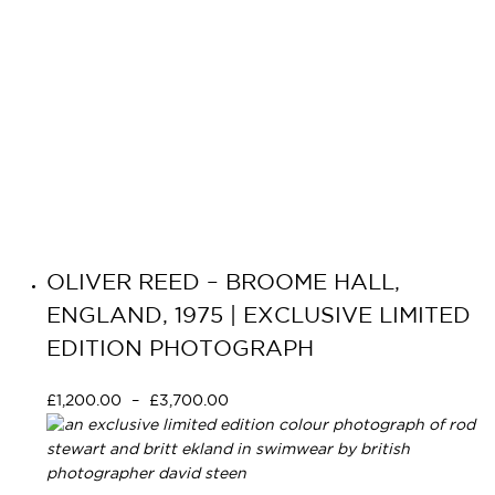
OLIVER REED – BROOME HALL,
ENGLAND, 1975 | EXCLUSIVE LIMITED
EDITION PHOTOGRAPH
£
1,200.00
–
£
3,700.00
Select options