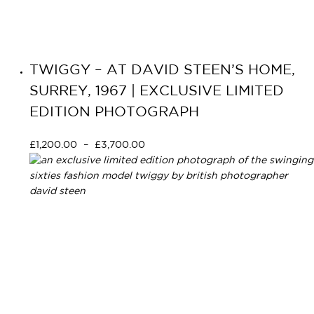
TWIGGY – AT DAVID STEEN’S HOME,
SURREY, 1967 | EXCLUSIVE LIMITED
EDITION PHOTOGRAPH
£
1,200.00
–
£
3,700.00
Select options