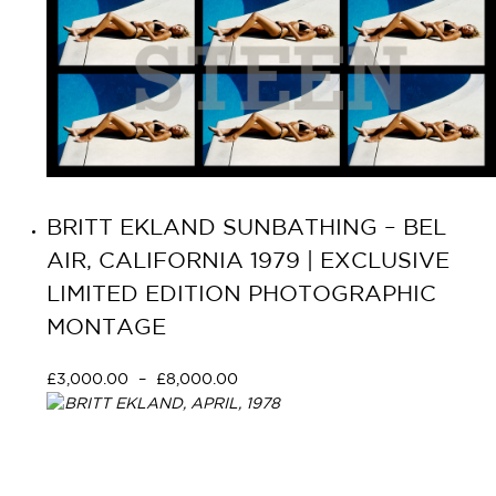
BRITT EKLAND SUNBATHING – BEL
AIR, CALIFORNIA 1979 | EXCLUSIVE
LIMITED EDITION PHOTOGRAPHIC
MONTAGE
£
3,000.00
–
£
8,000.00
Select options