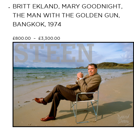
BRITT EKLAND, MARY GOODNIGHT,
THE MAN WITH THE GOLDEN GUN,
BANGKOK, 1974
£
800.00
–
£
3,300.00
Select options