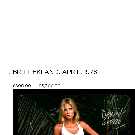
BRITT EKLAND, APRIL, 1978
£
800.00
–
£
3,300.00
Select options