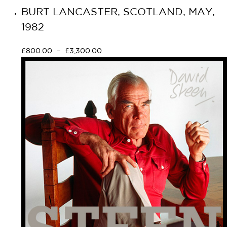
BURT LANCASTER, SCOTLAND, MAY,
1982
£
800.00
–
£
3,300.00
Select options