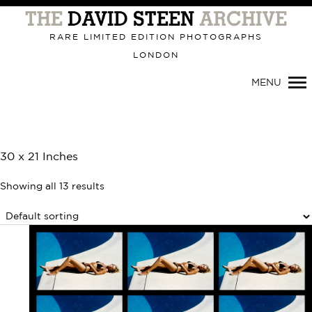
Primary
Navigation
RARE LIMITED EDITION PHOTOGRAPHS
LONDON
MENU
30 x 21 Inches
Showing all 13 results