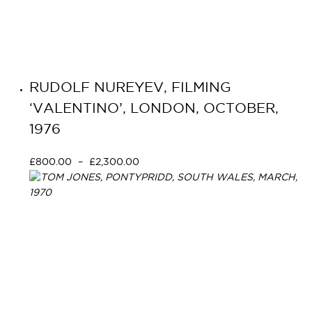
RUDOLF NUREYEV, FILMING
‘VALENTINO’, LONDON, OCTOBER,
1976
£
800.00
–
£
2,300.00
Select options