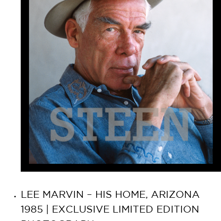
LEE MARVIN – HIS HOME, ARIZONA
1985 | EXCLUSIVE LIMITED EDITION