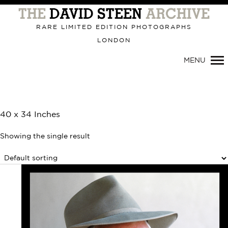
Primary
Navigation
RARE LIMITED EDITION PHOTOGRAPHS
LONDON
MENU
40 x 34 Inches
Showing the single result