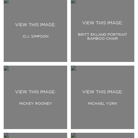
VIEW THIS IMAGE:
VIEW THIS IMAGE:
BRITT EKLAND PORTRAIT
O.J. SIMPSON
BAMBOO CHAIR
VIEW THIS IMAGE:
VIEW THIS IMAGE:
MICKEY ROONEY
MICHAEL YORK