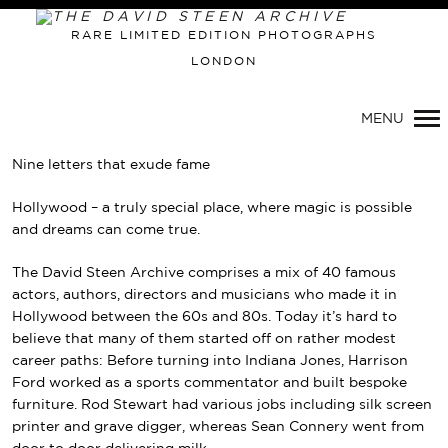
RARE LIMITED EDITION PHOTOGRAPHS
LONDON
MENU
Nine letters that exude fame
Hollywood – a truly special place, where magic is possible
and dreams can come true.
The David Steen Archive comprises a mix of 40 famous
actors, authors, directors and musicians who made it in
Hollywood between the 60s and 80s. Today it’s hard to
believe that many of them started off on rather modest
career paths: Before turning into Indiana Jones, Harrison
Ford worked as a sports commentator and built bespoke
furniture. Rod Stewart had various jobs including silk screen
printer and grave digger, whereas Sean Connery went from