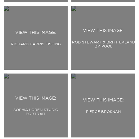
VIEW THIS IMAGE:
VIEW THIS IMAGE:
ROD STEWART & BRITT EKLAND
RICHARD HARRIS FISHING
BY POOL
VIEW THIS IMAGE:
VIEW THIS IMAGE:
SOPHIA LOREN STUDIO
PIERCE BROSNAN
PORTRAIT