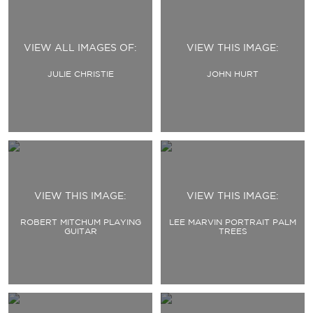
VIEW ALL IMAGES OF:
VIEW THIS IMAGE:
JULIE CHRISTIE
JOHN HURT
VIEW THIS IMAGE:
VIEW THIS IMAGE:
ROBERT MITCHUM PLAYING
LEE MARVIN PORTRAIT PALM
GUITAR
TREES