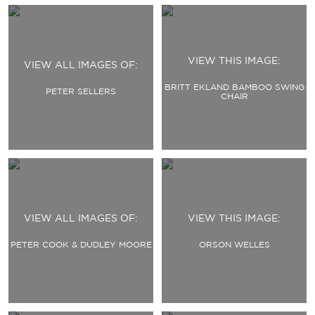
VIEW THIS IMAGE:
VIEW ALL IMAGES OF:
BRITT EKLAND BAMBOO SWING
PETER SELLERS
CHAIR
VIEW ALL IMAGES OF:
VIEW THIS IMAGE:
PETER COOK & DUDLEY MOORE
ORSON WELLES