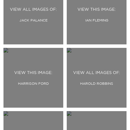
VIEW ALL IMAGES OF:
VIEW THIS IMAGE:
JACK PALANCE
IAN FLEMING
VIEW THIS IMAGE:
VIEW ALL IMAGES OF:
HARRISON FORD
HAROLD ROBBINS