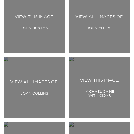
VIEW THIS IMAGE:
VIEW ALL IMAGES OF:
JOHN HUSTON
JOHN CLEESE
VIEW THIS IMAGE:
VIEW ALL IMAGES OF:
MICHAEL CAINE
JOAN COLLINS
WITH CIGAR