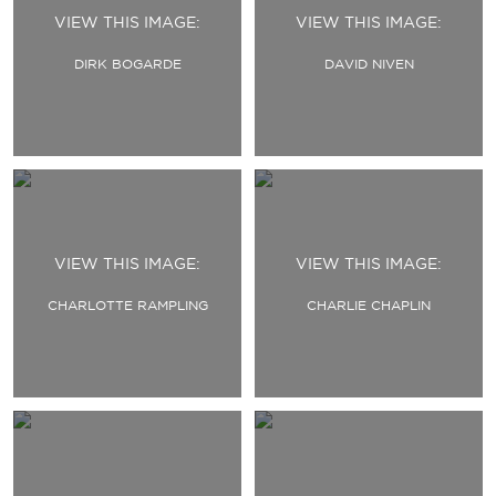
VIEW THIS IMAGE:
VIEW THIS IMAGE:
DIRK BOGARDE
DAVID NIVEN
VIEW THIS IMAGE:
VIEW THIS IMAGE:
CHARLOTTE RAMPLING
CHARLIE CHAPLIN