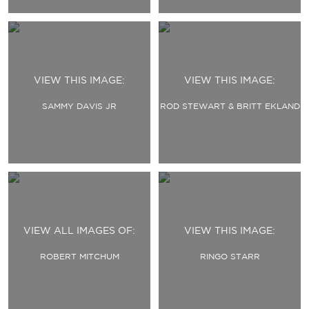
VIEW THIS IMAGE:
VIEW THIS IMAGE:
SAMMY DAVIS JR
ROD STEWART & BRITT EKLAND
VIEW ALL IMAGES OF:
VIEW THIS IMAGE:
ROBERT MITCHUM
RINGO STARR