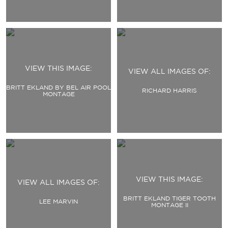
VIEW THIS IMAGE:
VIEW ALL IMAGES OF:
BRITT EKLAND BY BEL AIR POOL
RICHARD HARRIS
MONTAGE
VIEW THIS IMAGE:
VIEW ALL IMAGES OF:
BRITT EKLAND TIGER TOOTH
LEE MARVIN
MONTAGE II