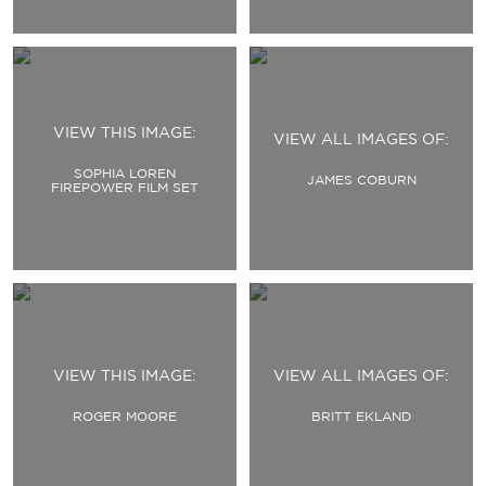
VIEW THIS IMAGE:
VIEW ALL IMAGES OF:
SOPHIA LOREN
JAMES COBURN
FIREPOWER FILM SET
VIEW THIS IMAGE:
VIEW ALL IMAGES OF:
ROGER MOORE
BRITT EKLAND