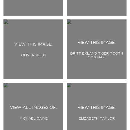
VIEW THIS IMAGE:
VIEW THIS IMAGE:
BRITT EKLAND TIGER TOOTH
OLIVER REED
MONTAGE
VIEW ALL IMAGES OF:
VIEW THIS IMAGE:
MICHAEL CAINE
ELIZABETH TAYLOR