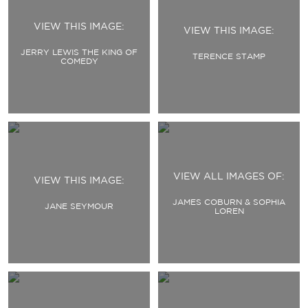
VIEW THIS IMAGE:
VIEW THIS IMAGE:
JERRY LEWIS THE KING OF
TERENCE STAMP
COMEDY
VIEW ALL IMAGES OF:
VIEW THIS IMAGE:
JAMES COBURN & SOPHIA
JANE SEYMOUR
LOREN