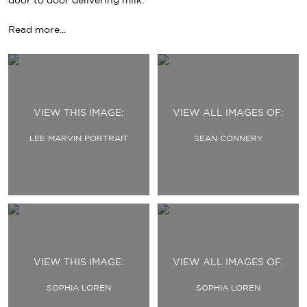
door to door delivering milk.
Read more...
Primary
Navigation
VIEW THIS IMAGE:
VIEW ALL IMAGES OF:
LEE MARVIN PORTRAIT
SEAN CONNERY
VIEW THIS IMAGE:
VIEW ALL IMAGES OF:
SOPHIA LOREN
SOPHIA LOREN