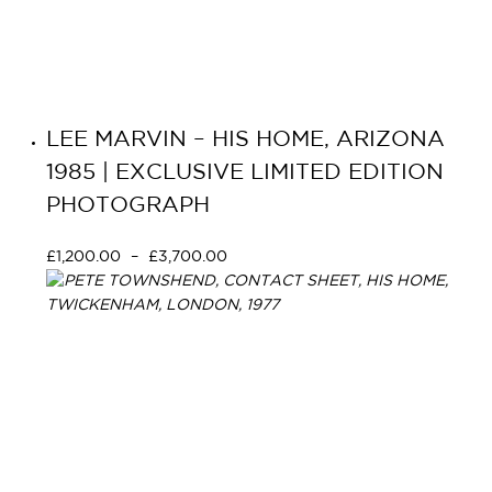
LEE MARVIN – HIS HOME, ARIZONA
1985 | EXCLUSIVE LIMITED EDITION
PHOTOGRAPH
£
1,200.00
–
£
3,700.00
Select options