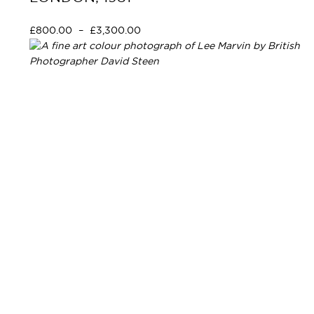
£
800.00
–
£
3,300.00
Select options