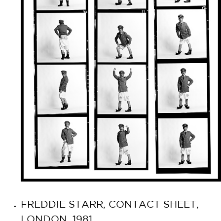
FREDDIE STARR, CONTACT SHEET,
LONDON, 1981