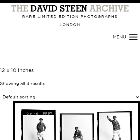
Primary
Navigation
RARE LIMITED EDITION PHOTOGRAPHS
LONDON
MENU
12 x 10 Inches
Showing all 3 results