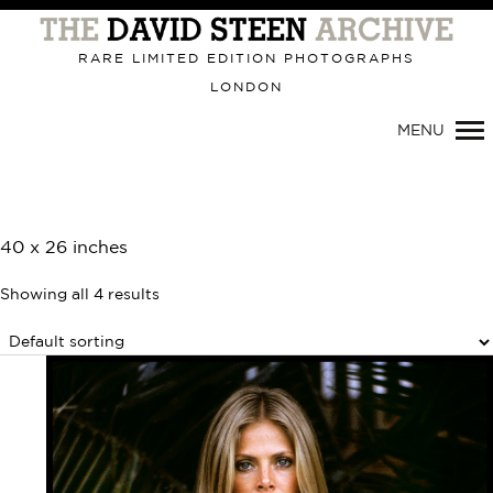
Primary
Navigation
RARE LIMITED EDITION PHOTOGRAPHS
LONDON
MENU
40 x 26 inches
Showing all 4 results