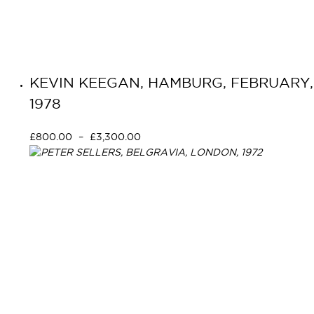
KEVIN KEEGAN, HAMBURG, FEBRUARY,
1978
£
800.00
–
£
3,300.00
Select options