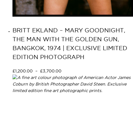
BRITT EKLAND – MARY GOODNIGHT,
THE MAN WITH THE GOLDEN GUN,
BANGKOK, 1974 | EXCLUSIVE LIMITED
EDITION PHOTOGRAPH
£
1,200.00
–
£
3,700.00
Select options