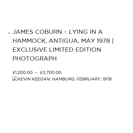
JAMES COBURN – LYING IN A
HAMMOCK, ANTIGUA, MAY 1978 |
EXCLUSIVE LIMITED EDITION
PHOTOGRAPH
£
1,200.00
–
£
3,700.00
Select options