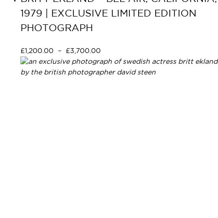
1979 | EXCLUSIVE LIMITED EDITION
PHOTOGRAPH
£
1,200.00
–
£
3,700.00
Select options