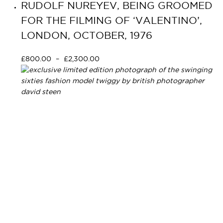
RUDOLF NUREYEV, BEING GROOMED
FOR THE FILMING OF ‘VALENTINO’,
LONDON, OCTOBER, 1976
£
800.00
–
£
2,300.00
Select options