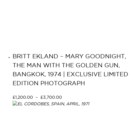
BRITT EKLAND – MARY GOODNIGHT,
THE MAN WITH THE GOLDEN GUN,
BANGKOK, 1974 | EXCLUSIVE LIMITED
EDITION PHOTOGRAPH
£
1,200.00
–
£
3,700.00
Select options