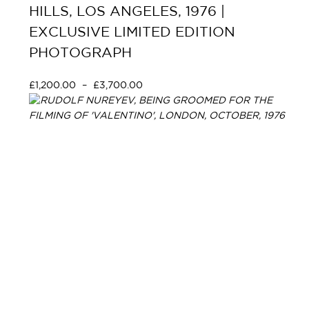
HILLS, LOS ANGELES, 1976 |
EXCLUSIVE LIMITED EDITION
PHOTOGRAPH
£
1,200.00
–
£
3,700.00
Select options