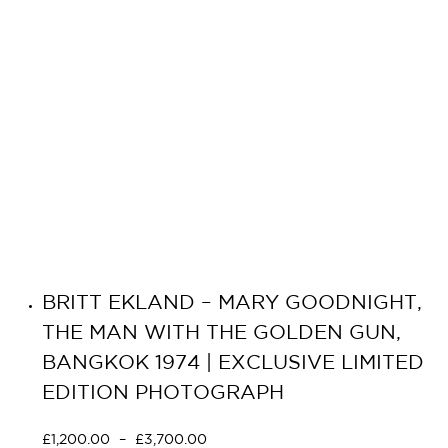
BRITT EKLAND – MARY GOODNIGHT,
THE MAN WITH THE GOLDEN GUN,
BANGKOK 1974 | EXCLUSIVE LIMITED
EDITION PHOTOGRAPH
£
1,200.00
–
£
3,700.00
Select options