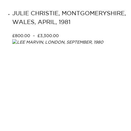
JULIE CHRISTIE, MONTGOMERYSHIRE,
WALES, APRIL, 1981
£
800.00
–
£
3,300.00
Select options