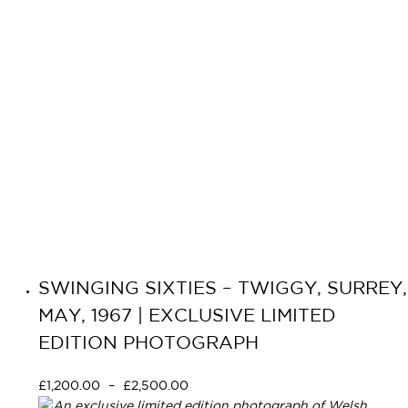
SWINGING SIXTIES – TWIGGY, SURREY,
MAY, 1967 | EXCLUSIVE LIMITED
EDITION PHOTOGRAPH
£
1,200.00
–
£
2,500.00
Select options