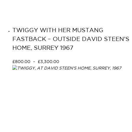
TWIGGY WITH HER MUSTANG
FASTBACK – OUTSIDE DAVID STEEN’S
HOME, SURREY 1967
£
800.00
–
£
3,300.00
Select options