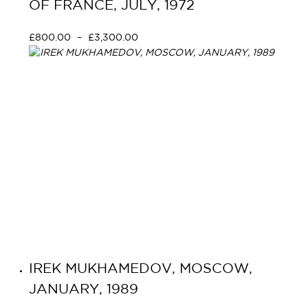
OF FRANCE, JULY, 1972
£
800.00
–
£
3,300.00
Select options
IREK MUKHAMEDOV, MOSCOW,
JANUARY, 1989