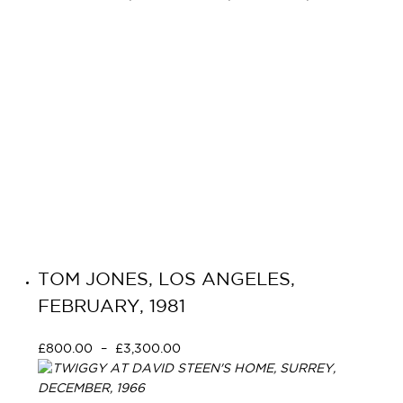
TOM JONES, LOS ANGELES,
FEBRUARY, 1981
£
800.00
–
£
3,300.00
Select options