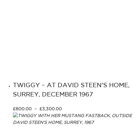
TWIGGY – AT DAVID STEEN’S HOME,
SURREY, DECEMBER 1967
£
800.00
–
£
3,300.00
Select options