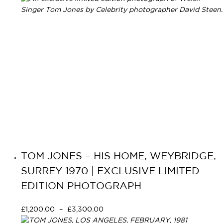
TOM JONES – HIS HOME, WEYBRIDGE,
SURREY 1970 | EXCLUSIVE LIMITED
EDITION PHOTOGRAPH
£
1,200.00
–
£
3,300.00
Select options