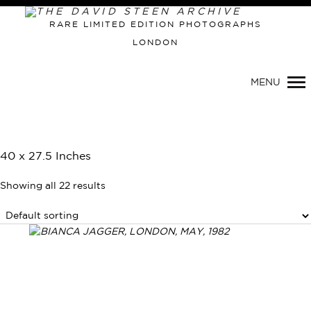
RARE LIMITED EDITION PHOTOGRAPHS
LONDON
MENU
40 x 27.5 Inches
Showing all 22 results