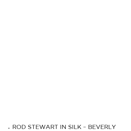
ROD STEWART IN SILK – BEVERLY