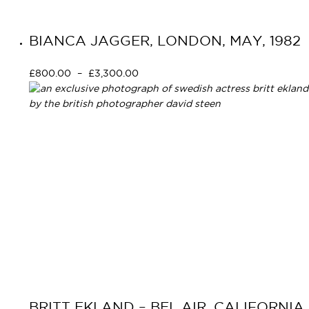
BIANCA JAGGER, LONDON, MAY, 1982
£
800.00
–
£
3,300.00
Select options
Primary
Navigation
BRITT EKLAND – BEL AIR, CALIFORNIA,