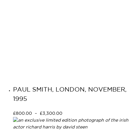
PAUL SMITH, LONDON, NOVEMBER,
1995
£
800.00
–
£
3,300.00
Select options