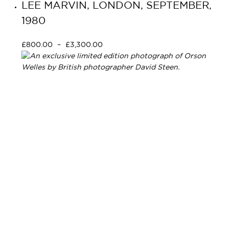
LEE MARVIN, LONDON, SEPTEMBER,
1980
£
800.00
–
£
3,300.00
Select options