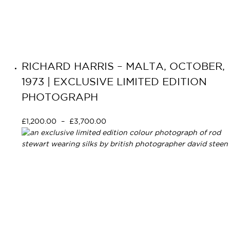
RICHARD HARRIS – MALTA, OCTOBER,
1973 | EXCLUSIVE LIMITED EDITION
PHOTOGRAPH
£
1,200.00
–
£
3,700.00
Select options