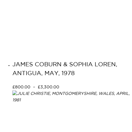
JAMES COBURN & SOPHIA LOREN,
ANTIGUA, MAY, 1978
£
800.00
–
£
3,300.00
Select options