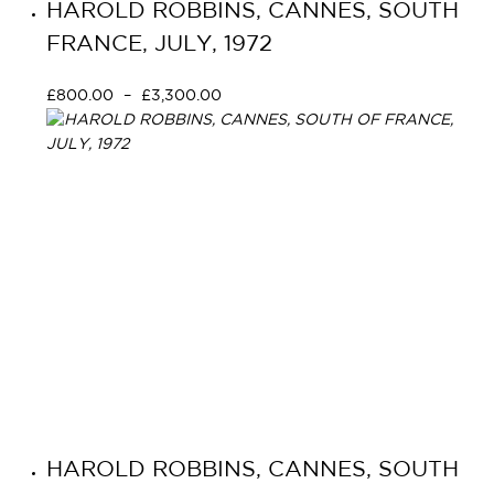
HAROLD ROBBINS, CANNES, SOUTH
FRANCE, JULY, 1972
£
800.00
–
£
3,300.00
Select options
HAROLD ROBBINS, CANNES, SOUTH