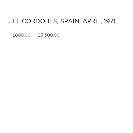
EL CORDOBES, SPAIN, APRIL, 1971
£
800.00
–
£
3,300.00
Select options