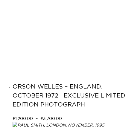
ORSON WELLES – ENGLAND,
OCTOBER 1972 | EXCLUSIVE LIMITED
EDITION PHOTOGRAPH
£
1,200.00
–
£
3,700.00
Select options