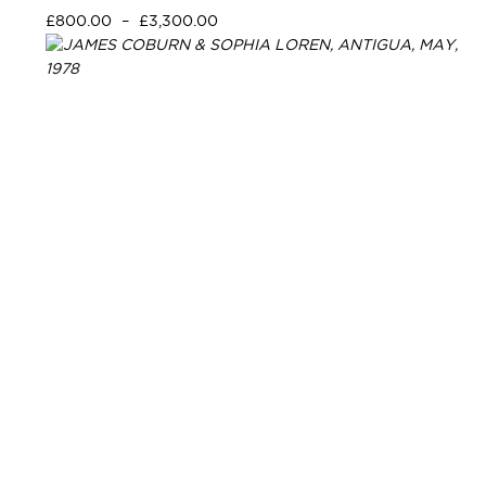
£
800.00
–
£
3,300.00
Select options